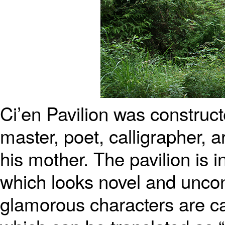
Ci’en Pavilion was construc
master, poet, calligrapher, 
his mother. The pavilion is 
which looks novel and uncon
glamorous characters are car