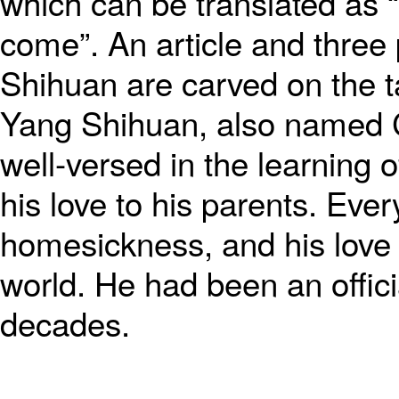
which can be translated as “
come”. An article and three
Shihuan are carved on the ta
Yang Shihuan, also named C
well-versed in the learning
his love to his parents. Ever
homesickness, and his love 
world. He had been an officia
decades.