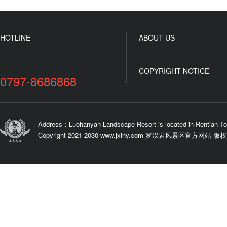
HOTLINE
ABOUT US
COPYRIGHT NOTICE
0797-8686868
Address：Luohanyan Landscape Resort is located in Rentian To
Copyright 2021-2030 www.jxlhy.com 罗汉岩风景区官方网站 